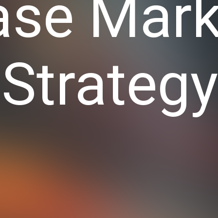
ase Mark
Strateg