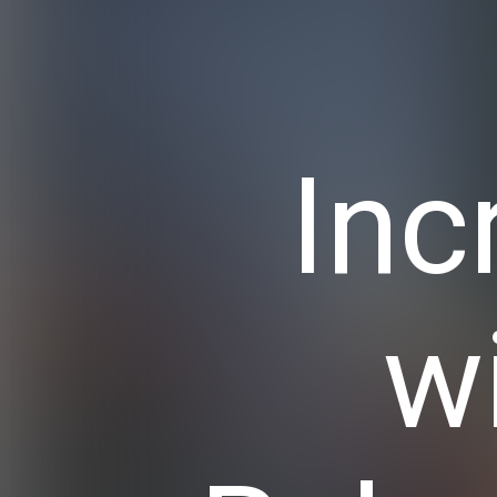
Inc
w