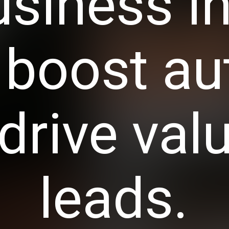
usiness i
, boost au
drive val
leads.