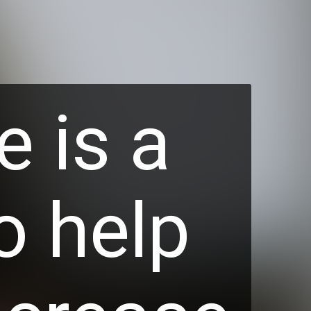
e is a
o help