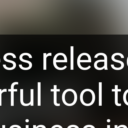
ss releas
ful tool t