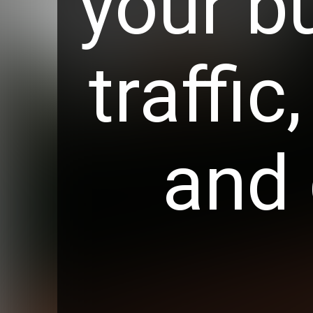
your b
traffic
and 