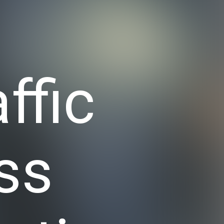
ffic
ss