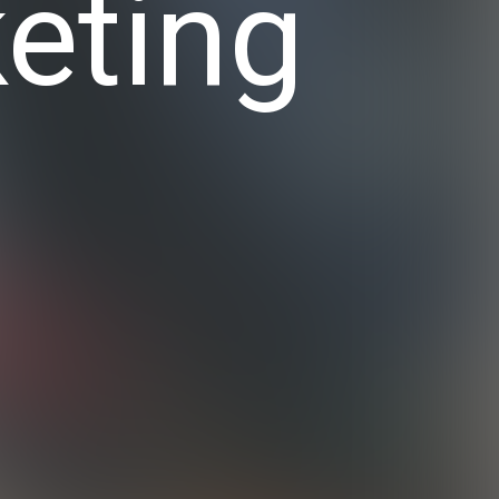
eting
y