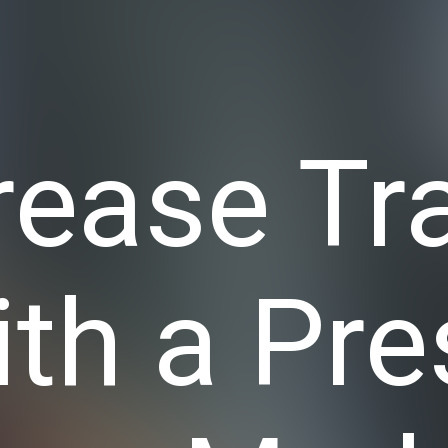
rease Tra
ith a Pre