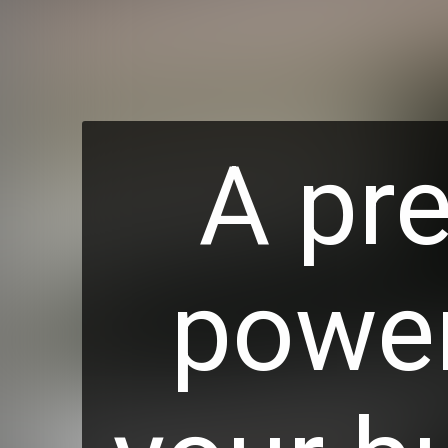
A pre
power