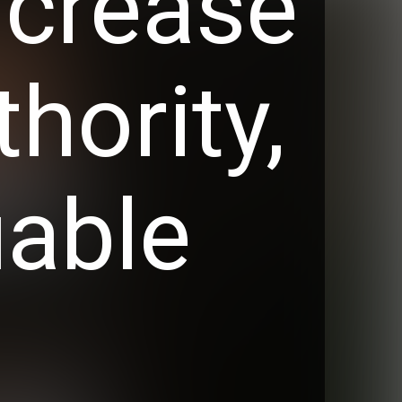
ncrease
thority,
uable